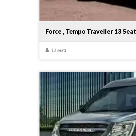
Force , Tempo Traveller 13 Sea
13 seats