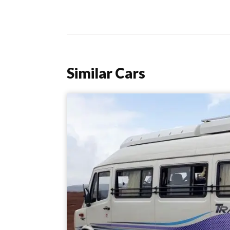
Similar Cars