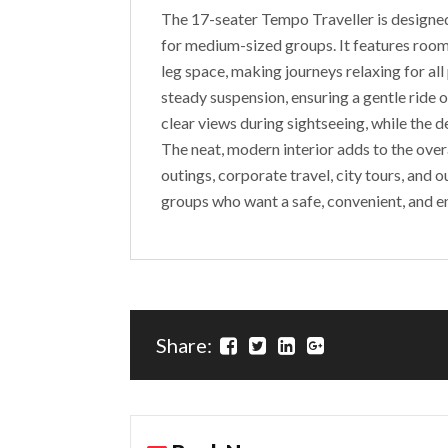
The 17-seater Tempo Traveller is designed
for medium-sized groups. It features roomy
leg space, making journeys relaxing for all
steady suspension, ensuring a gentle ride 
clear views during sightseeing, while the
The neat, modern interior adds to the over
outings, corporate travel, city tours, and 
groups who want a safe, convenient, and e
Share: