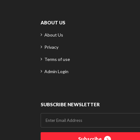
ABOUT US
About Us
Privacy
Terms of use
Admin Login
SUBSCRIBE NEWSLETTER
Subscribe