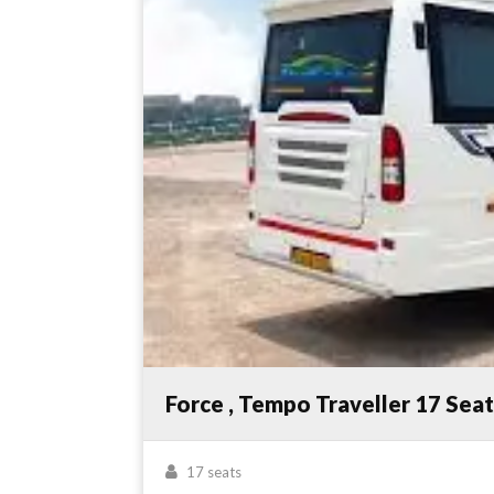
Force , Tempo Traveller 17 Sea
17 seats