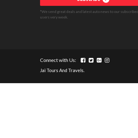
*We send great deals and latest auto news to our subscribe
users very week.
Connect with Us:
Jai Tours And Travels.