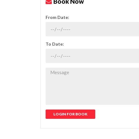
Book Now
From Date:
To Date:
LOGIN FOR BOOK