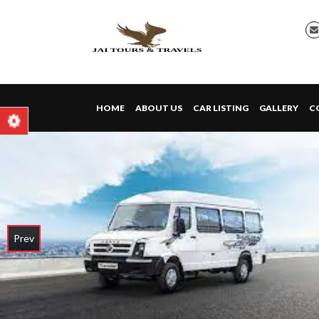
HOME
ABOUT US
CAR LISTING
GALLERY
C
Prev