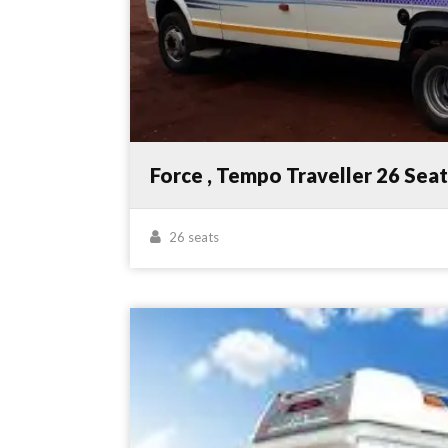
Force , Tempo Traveller 26 Sea
26 seats