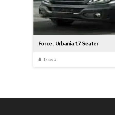
Force , Urbania 17 Seater
17 seats