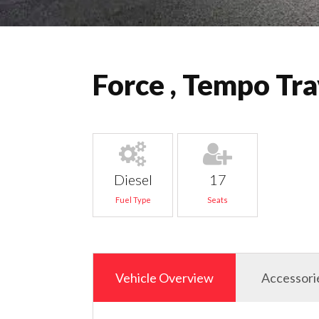
Force , Tempo Tra
Diesel
17
Fuel Type
Seats
Vehicle Overview
Accessori