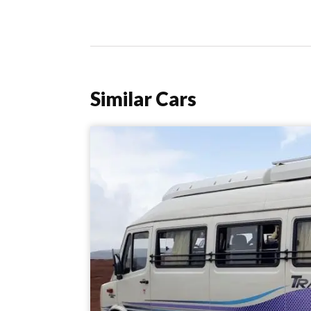
Similar Cars