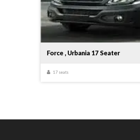
Force , Urbania 17 Seater
17 seats