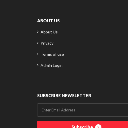
ABOUT US
About Us
Privacy
Terms of use
Admin Login
SUBSCRIBE NEWSLETTER
Subscribe