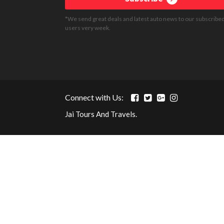
*We send great deals and latest auto news to our subscribe
users very week.
Connect with Us:
Jai Tours And Travels.