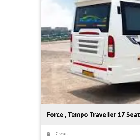
Force , Tempo Traveller 17 Sea
17 seats