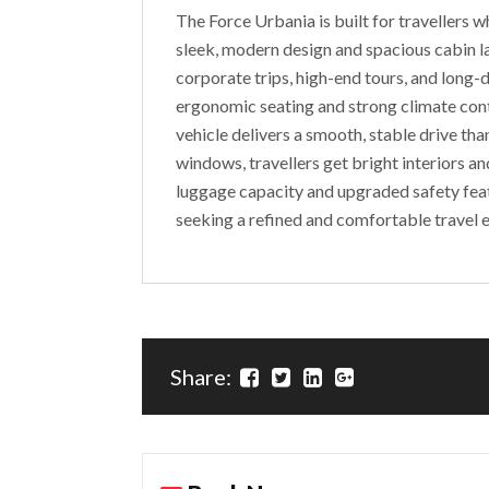
The Force Urbania is built for travellers wh
sleek, modern design and spacious cabin la
corporate trips, high-end tours, and long-d
ergonomic seating and strong climate contr
vehicle delivers a smooth, stable drive th
windows, travellers get bright interiors a
luggage capacity and upgraded safety fea
seeking a refined and comfortable travel 
Share: