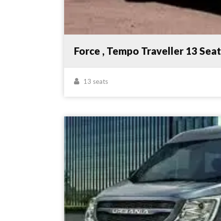
Force , Tempo Traveller 13 Sea
13 seats