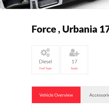
Force , Urbania 1
Diesel
17
Fuel Type
Seats
Vehicle Overview
Accessori