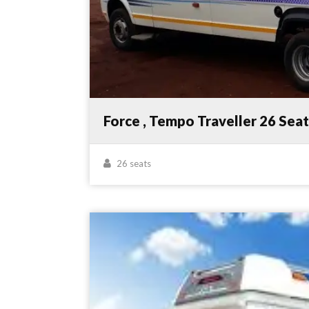
Force , Tempo Traveller 26 Sea
26 seats