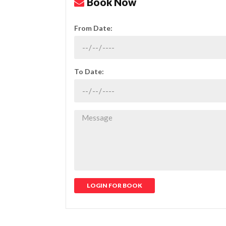
Book Now
From Date:
To Date:
LOGIN FOR BOOK