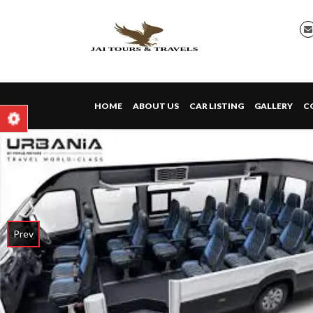
HOME
ABOUT US
CAR LISTING
GALLERY
C
Prev